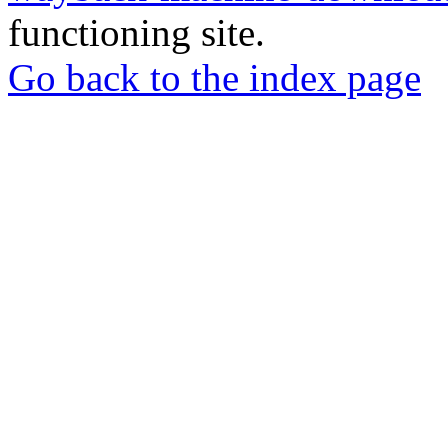
functioning site.
Go back to the index page