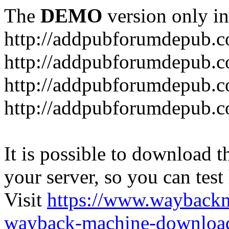
The
DEMO
version only in
http://addpubforumdepub.
http://addpubforumdepub.co
http://addpubforumdepub.c
http://addpubforumdepub.co
It is possible to download th
your server, so you can test
Visit
https://www.wayback
wayback-machine-download