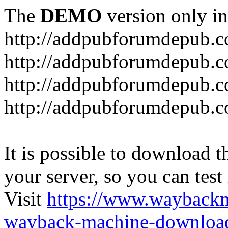
The
DEMO
version only in
http://addpubforumdepub.
http://addpubforumdepub.co
http://addpubforumdepub.c
http://addpubforumdepub.co
It is possible to download th
your server, so you can test
Visit
https://www.wayback
wayback-machine-download