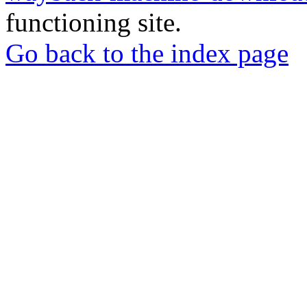
functioning site.
Go back to the index page